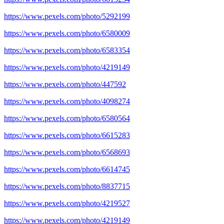
https://www.pexels.com/photo/5292199
https://www.pexels.com/photo/6580009
https://www.pexels.com/photo/6583354
https://www.pexels.com/photo/4219149
https://www.pexels.com/photo/447592
https://www.pexels.com/photo/4098274
https://www.pexels.com/photo/6580564
https://www.pexels.com/photo/6615283
https://www.pexels.com/photo/6568693
https://www.pexels.com/photo/6614745
https://www.pexels.com/photo/8837715
https://www.pexels.com/photo/4219527
https://www.pexels.com/photo/4219149