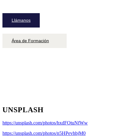
Llámanos
Área de Formación
Image Credits
UNSPLASH
https://unsplash.com/photos/hxdFOtuNfWw
https://unsplash.com/photos/n5HPevhbjM0