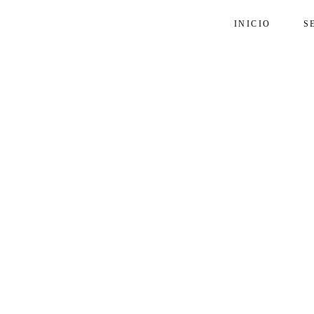
INICIO
S
HOME
·
IMAGE CREDITS