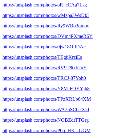
https://unsplash.com/photos/oR_cCAa7Lsg
https://unsplash.com/photos/wMzpa3WsDkI
https://unsplash.com/photos/Ry9WBo3qmoc
https://unsplash.com/photos/DVm4PXmeR6Y
https://unsplash.com/photos/0jw18OjIDAc
https://unsplash.com/photos/TEgjiKrzjEs
https://unsplash.com/photos/RV9T8txb2uY
https://unsplash.com/photos/TRCJ-87Yoh0
https://unsplash.com/photos/Y8MJFQYYjh8
https://unsplash.com/photos/TPzXRLb64XM
https://unsplash.com/photos/WA2uSCbTXkI
https://unsplash.com/photos/NOBZdtTTGrg
https://unsplash.com/photos/P0q_HK_-GGM