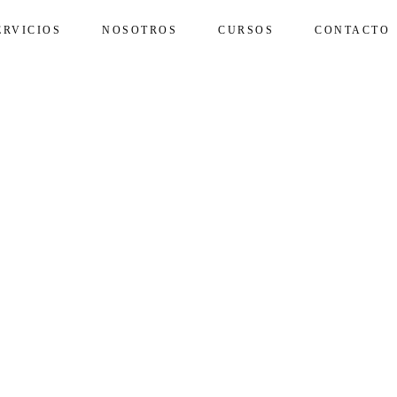
ERVICIOS
NOSOTROS
CURSOS
CONTACTO