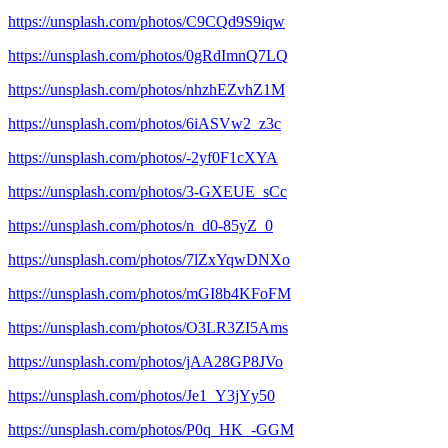
https://unsplash.com/photos/C9CQd9S9iqw
https://unsplash.com/photos/0gRdImnQ7LQ
4 789
https://unsplash.com/photos/nhzhEZvhZ1M
.com
https://unsplash.com/photos/6iASVw2_z3c
https://unsplash.com/photos/-2yf0F1cXYA
https://unsplash.com/photos/3-GXEUE_sCc
https://unsplash.com/photos/n_d0-85yZ_0
https://unsplash.com/photos/7lZxYqwDNXo
https://unsplash.com/photos/mGI8b4KFoFM
https://unsplash.com/photos/O3LR3ZI5Ams
https://unsplash.com/photos/jAA28GP8JVo
https://unsplash.com/photos/Je1_Y3jYy50
https://unsplash.com/photos/P0q_HK_-GGM