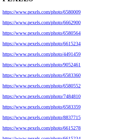
https://www.pexels.com/photo/6580009
https://www.pexels.com/photo/6662900
https://www.pexels.com/photo/6580564
https://www.pexels.com/photo/6615234
https://www.pexels.com/photo/4491459
https://www.pexels.com/photo/9052461
https://www.pexels.com/photo/6583360
https://www.pexels.com/photo/6580552
https://www.pexels.com/photo/7484810
https://www.pexels.com/photo/6583359
https://www.pexels.com/photo/8837715
https://www.pexels.com/photo/6615278
https://www.pexels.com/photo/6615234