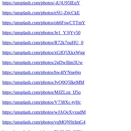
https://unsplash.com/photos/-iUjU95IEqY
https://unsplash.com/photos/eSU-ZtjcCkE
https://unsplash.com/photos/oh6FswCTTmY
https://unsplash.com/photos/Je1_Y3jYy50
https://unsplash.com/photos/R72k7ouHU_0
https://unsplash.com/photos/xGIQ5XkxWgg
https://unsplash.com/photos/2gDwlIim3Uw
https://unsplash.com/photos/hw4lYNne6jo
https://unsplash.com/photos/JvQ0Q5IkeMM
https://unsplash.com/photos/MJZLzg_IJ5o
https://unsplash.com/photos/V738Xc-tyHc
https://unsplash.com/photos/wJAOeXvxudM
https://unsplash.com/photos/vqMQN9zImG4