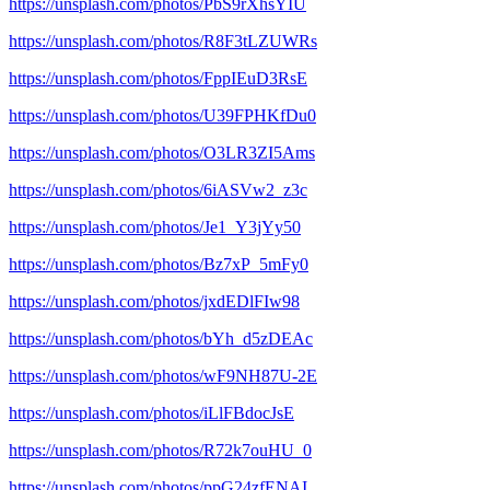
https://unsplash.com/photos/PbS9rXhsYIU
https://unsplash.com/photos/R8F3tLZUWRs
https://unsplash.com/photos/FppIEuD3RsE
https://unsplash.com/photos/U39FPHKfDu0
https://unsplash.com/photos/O3LR3ZI5Ams
https://unsplash.com/photos/6iASVw2_z3c
https://unsplash.com/photos/Je1_Y3jYy50
https://unsplash.com/photos/Bz7xP_5mFy0
https://unsplash.com/photos/jxdEDlFIw98
https://unsplash.com/photos/bYh_d5zDEAc
https://unsplash.com/photos/wF9NH87U-2E
https://unsplash.com/photos/iLlFBdocJsE
https://unsplash.com/photos/R72k7ouHU_0
https://unsplash.com/photos/ppG24zfENAI