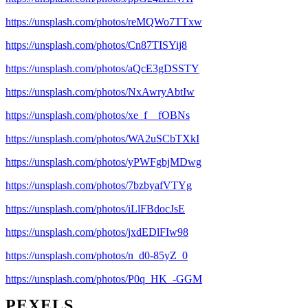
https://unsplash.com/photos/reMQWo7TTxw
https://unsplash.com/photos/Cn87TISYij8
https://unsplash.com/photos/aQcE3gDSSTY
https://unsplash.com/photos/NxAwryAbtIw
https://unsplash.com/photos/xe_f__fOBNs
https://unsplash.com/photos/WA2uSCbTXkI
https://unsplash.com/photos/yPWFgbjMDwg
https://unsplash.com/photos/7bzbyafVTYg
https://unsplash.com/photos/iLlFBdocJsE
https://unsplash.com/photos/jxdEDlFIw98
https://unsplash.com/photos/n_d0-85yZ_0
https://unsplash.com/photos/P0q_HK_-GGM
PEXELS