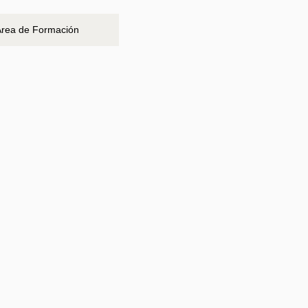
Área de Formación