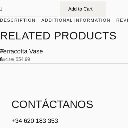
Add to Cart
DESCRIPTION
ADDITIONAL INFORMATION
REV
RELATED PRODUCTS
Terracotta Vase
A
-1
ñ
$
54.99
$
64.99
6
%
a
d
ir
a
l
CONTÁCTANOS
c
a
+34 620 183 353
r