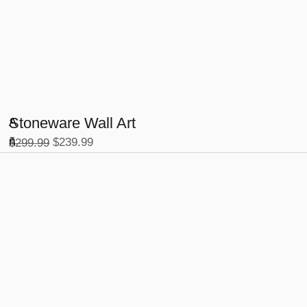
Stoneware Wall Art
A
-2
ñ
$
239.99
$
299.99
0
%
a
d
ir
a
l
c
a
r