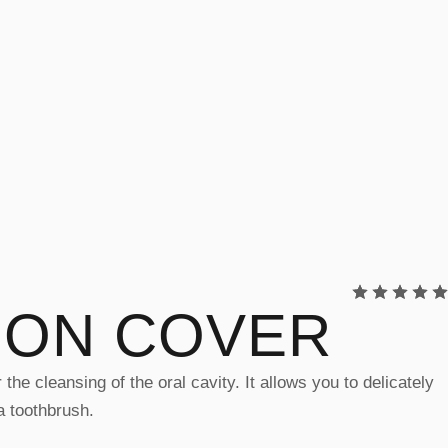
ION COVER
he cleansing of the oral cavity. It allows you to delicately
a toothbrush.