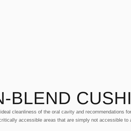
N-BLEND CUSH
ideal cleanliness of the oral cavity and recommendations for t
itically accessible areas that are simply not accessible to 