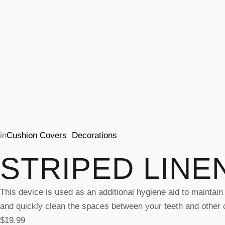
in
Cushion Covers
Decorations
STRIPED LINE
This device is used as an additional hygiene aid to maintain 
and quickly clean the spaces between your teeth and other cr
$
19.99