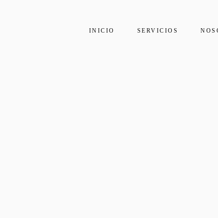
INICIO
SERVICIOS
NOS