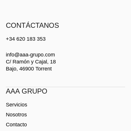
S
T
O
C
CONTÁCTANOS
K
+34 620 183 353
info@aaa-grupo.com
C/ Ramón y Cajal, 18
Bajo, 46900 Torrent
AAA GRUPO
Servicios
Nosotros
Contacto