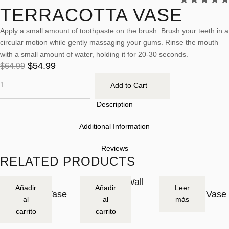
TERRACOTTA VASE
Apply a small amount of toothpaste on the brush. Brush your teeth in a
circular motion while gently massaging your gums. Rinse the mouth
with a small amount of water, holding it for 20-30 seconds.
$
54.99
$
64.99
Add to Cart
Description
Additional Information
Reviews
RELATED PRODUCTS
Asymmetric
Stoneware Wall
Large
-2
O
Añadir
Añadir
Leer
Stoneware Vase
Art
Stoneware Vase
0
U
al
al
más
$
54.99
$
239.99
$
89.99
%
T
$
299.99
carrito
carrito
O
F